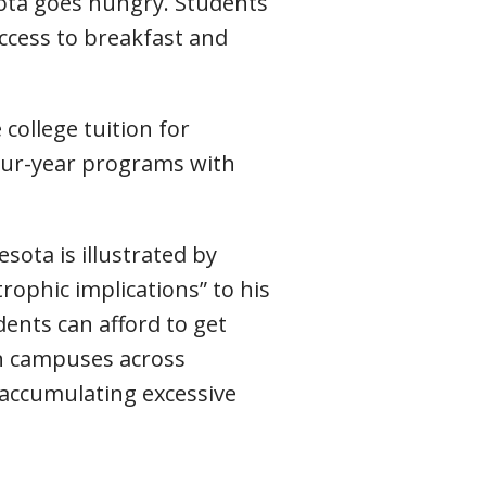
sota goes hungry. Students
access to breakfast and
 college tuition for
our-year programs with
ota is illustrated by
ophic implications” to his
ents can afford to get
on campuses across
accumulating excessive