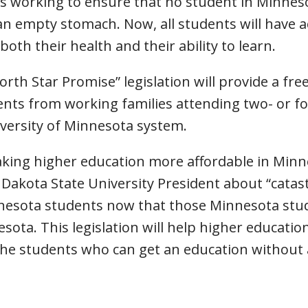
 is working to ensure that no student in Minne
 an empty stomach. Now, all students will have 
oth their health and their ability to learn.
rth Star Promise” legislation will provide a free
ents from working families attending two- or f
versity of Minnesota system.
ing higher education more affordable in Minnes
kota State University President about “catastr
nnesota students now that those Minnesota stud
esota. This legislation will help higher educati
the students who can get an education without 