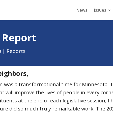
News
Issues
 Report
3
|
Reports
eighbors,
ion was a transformational time for Minnesota
will improve the lives of people in every corne
ituents at the end of each legislative session, 
ature did so much truly remarkable work. The 20