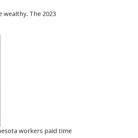
e wealthy. The 2023
nesota workers paid time