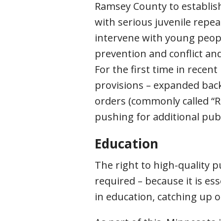
Ramsey County to establis
with serious juvenile repea
intervene with young people
prevention and conflict and 
For the first time in rece
provisions – expanded back
orders (commonly called “Re
pushing for additional pu
Education
The right to high-quality pu
required – because it is es
in education, catching up 