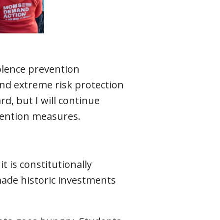
iolence prevention
nd extreme risk protection
d, but I will continue
vention measures.
t is constitutionally
 made historic investments