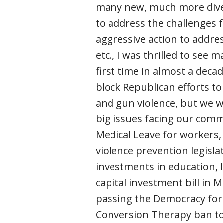
many new, much more diver
to address the challenges 
aggressive action to addres
etc., I was thrilled to see
first time in almost a dec
block Republican efforts t
and gun violence, but we w
big issues facing our comm
Medical Leave for workers, 
violence prevention legisla
investments in education, 
capital investment bill in 
passing the Democracy for 
Conversion Therapy ban t