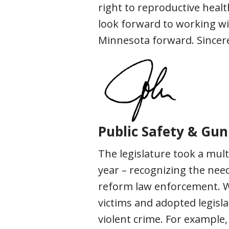
right to reproductive healt
look forward to working wi
Minnesota forward. Sincere
Public Safety & Gun
The legislature took a mult
year – recognizing the need
reform law enforcement. We
victims and adopted legisl
violent crime. For example,