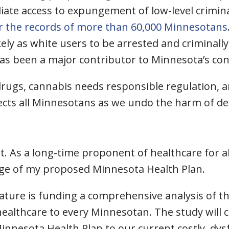
iate access to expungement of low-level crimina
ar the records of more than 60,000 Minnesotans
kely as white users to be arrested and criminal
s been a major contributor to Minnesota’s conti
drugs, cannabis needs responsible regulation,
tects all Minnesotans as we undo the harm of de
. As a long-time proponent of healthcare for all,
age of my proposed Minnesota Health Plan.
lature is funding a comprehensive analysis of th
ealthcare to every Minnesotan. The study will 
innesota Health Plan to our current costly, dys