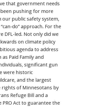
ieve that government needs
s been pushing for more
rm our public safety system,
c “can-do” approach. For the
e DFL-led. Not only did we
ckwards on climate policy
bitious agenda to address
h as Paid Family and
ndividuals, significant gun
e were historic
ldcare, and the largest
he rights of Minnesotans by
rans Refuge Bill and a
 PRO Act to guarantee the