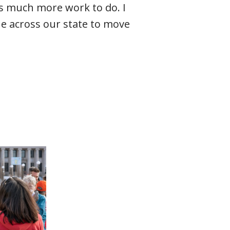
 is much more work to do. I
e across our state to move