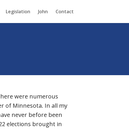
Legislation
John
Contact
. There were numerous
r of Minnesota. In all my
I have never before been
22 elections brought in