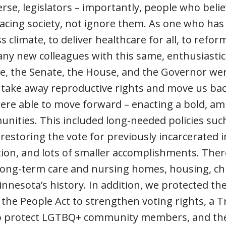
se, legislators – importantly, people who bel
facing society, not ignore them. As one who ha
s climate, to deliver healthcare for all, to refo
 many new colleagues with this same, enthusiasti
ade, the Senate, the House, and the Governor wer
o take away reproductive rights and move us ba
ere able to move forward – enacting a bold, am
unities. This included long-needed policies suc
restoring the vote for previously incarcerated i
tion, and lots of smaller accomplishments. Ther
long-term care and nursing homes, housing, chi
Minnesota’s history. In addition, we protected t
the People Act to strengthen voting rights, a T
o protect LGTBQ+ community members, and the