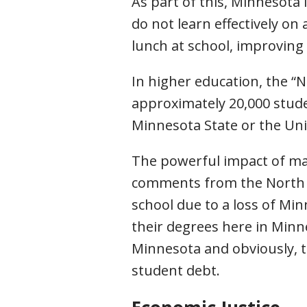
As part of this, Minnesota
do not learn effectively on
lunch at school, improving b
In higher education, the “No
approximately 20,000 stud
Minnesota State or the Uni
The powerful impact of mak
comments from the North Da
school due to a loss of Mi
their degrees here in Minn
Minnesota and obviously, 
student debt.