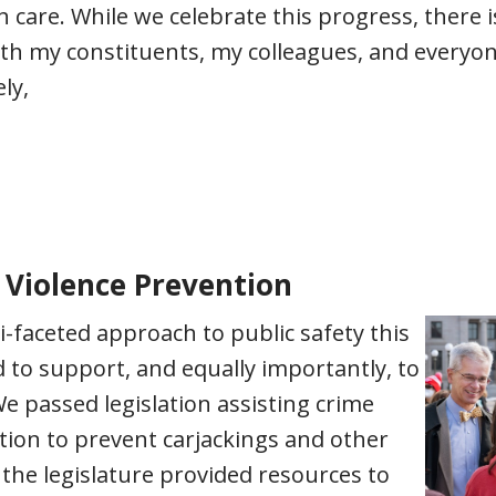
h care. While we celebrate this progress, there
th my constituents, my colleagues, and everyon
ly,
 Violence Prevention
i-faceted approach to public safety this
 to support, and equally importantly, to
 passed legislation assisting crime
ation to prevent carjackings and other
 the legislature provided resources to