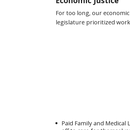
Economic Justice
For too long, our economic
legislature prioritized wo
Paid Family and Medical 