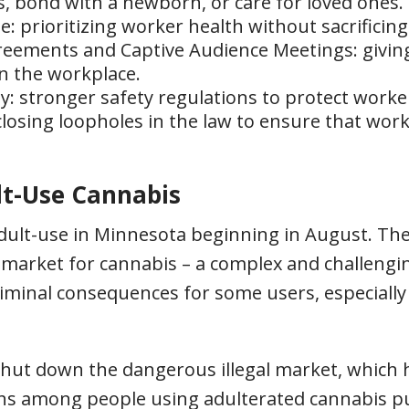
s, bond with a newborn, or care for loved ones.
: prioritizing worker health without sacrificin
ements and Captive Audience Meetings: givin
n the workplace.
 stronger safety regulations to protect worke
losing loopholes in the law to ensure that work
lt-Use Cannabis
adult-use in Minnesota beginning in August. The 
arket for cannabis – a complex and challengin
riminal consequences for some users, especial
 shut down the dangerous illegal market, which
s among people using adulterated cannabis pu