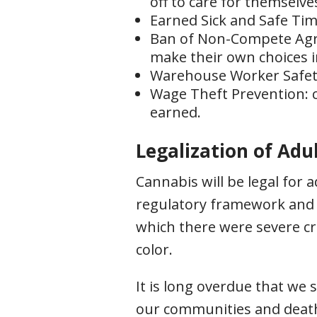
off to care for themselve
Earned Sick and Safe Time
Ban of Non-Compete Agre
make their own choices i
Warehouse Worker Safety:
Wage Theft Prevention: c
earned.
Legalization of Adu
Cannabis will be legal for 
regulatory framework and m
which there were severe c
color.
It is long overdue that we
our communities and death