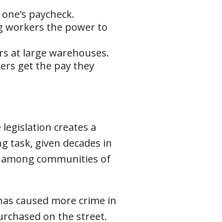
g one’s paycheck.
g workers the power to
rs at large warehouses.
ers get the pay they
legislation creates a
g task, given decades in
ly among communities of
 has caused more crime in
rchased on the street.