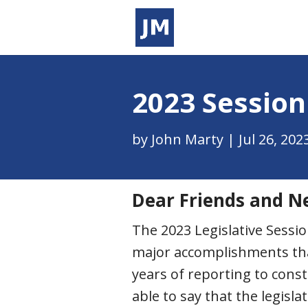
2023 Session
by
John Marty
|
Jul 26, 202
Dear Friends and N
The 2023 Legislative Sess
major accomplishments that 
years of reporting to const
able to say that the legisl