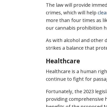
The law will provide immed
crimes, which will help
cle
more than four times as li
our cannabis prohibition ha
As with alcohol and other 
strikes a balance that pro
Healthcare
Healthcare is a human right
continue to fight for pass
Fortunately, the 2023 legis
providing comprehensive h
benefits of the proposed M