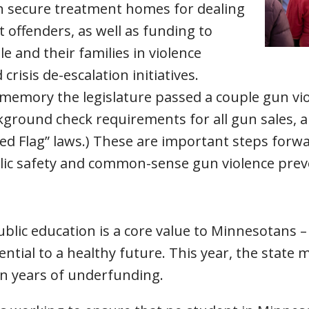
h secure treatment homes for dealing
t offenders, as well as funding to
 and their families in violence
crisis de-escalation initiatives.
nt memory the legislature passed a couple gun v
ground check requirements for all gun sales, a
d Flag” laws.) These are important steps forwar
blic safety and common-sense gun violence pre
blic education is a core value to Minnesotans – i
sential to a healthy future. This year, the state
on years of underfunding.