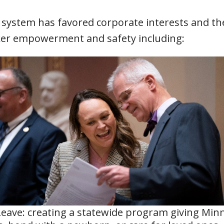
 system has favored corporate interests and th
rker empowerment and safety including:
Leave: creating a statewide program giving Min