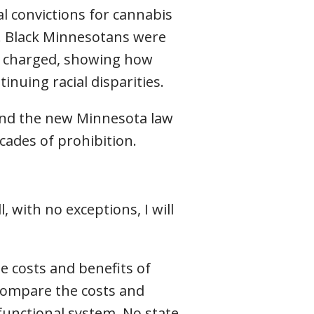
l convictions for cannabis
. Black Minnesotans were
ly charged, showing how
nuing racial disparities.
 and the new Minnesota law
cades of prohibition.
 with no exceptions, I will
e costs and benefits of
compare the costs and
functional system. No state