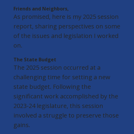
Friends and Neighbors,
As promised, here is my 2025 session
report, sharing perspectives on some
of the issues and legislation I worked
on.
The State Budget
The 2025 session occurred at a
challenging time for setting a new
state budget. Following the
significant work accomplished by the
2023-24 legislature, this session
involved a struggle to preserve those
gains.