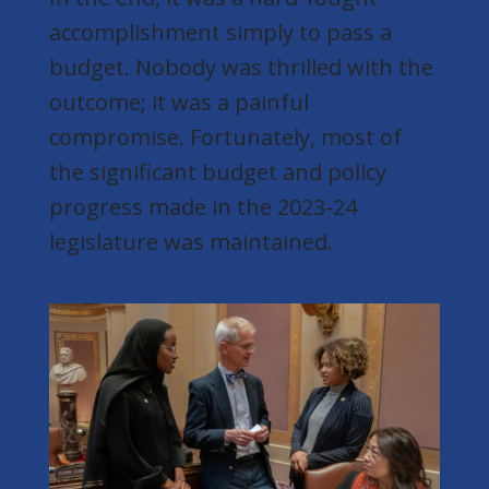
accomplishment simply to pass a
budget. Nobody was thrilled with the
outcome; it was a painful
compromise. Fortunately, most of
the significant budget and policy
progress made in the 2023-24
legislature was maintained.