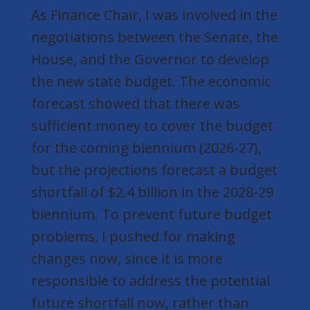
As Finance Chair, I was involved in the
negotiations between the Senate, the
House, and the Governor to develop
the new state budget. The economic
forecast showed that there was
sufficient money to cover the budget
for the coming biennium (2026-27),
but the projections forecast a budget
shortfall of $2.4 billion in the 2028-29
biennium. To prevent future budget
problems, I pushed for making
changes now, since it is more
responsible to address the potential
future shortfall now, rather than