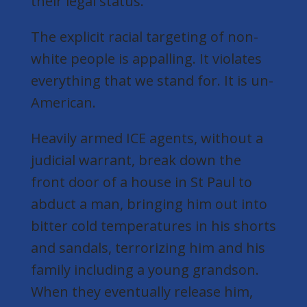
their legal status.
The
explicit
racial targeting of non-
white people is appalling. It violates
everything that we stand for. It is un-
American.
Heavily armed ICE agents,
without a
judicial warrant
, break down the
front door of a house in St Paul to
abduct a man, bringing him out into
bitter cold temperatures in his shorts
and sandals, terrorizing him and his
family including a young grandson.
When they eventually release him,