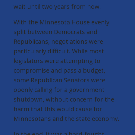
wait until two years from now.
With the Minnesota House evenly
split between Democrats and
Republicans, negotiations were
particularly difficult. While most
legislators were attempting to
compromise and pass a budget,
some Republican Senators were
openly calling for a government
shutdown, without concern for the
harm that this would cause for
Minnesotans and the state economy.
In the end, it was a hard-fought