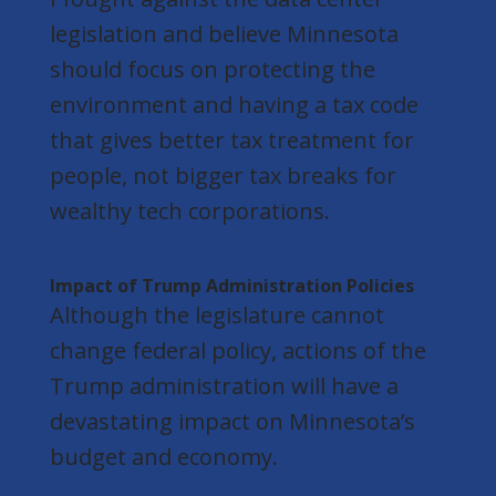
legislation and believe Minnesota
should focus on protecting the
environment and having a tax code
that gives better tax treatment for
people, not bigger tax breaks for
wealthy tech corporations.
Impact of Trump Administration Policies
Although the legislature cannot
change federal policy, actions of the
Trump administration will have a
devastating impact on Minnesota’s
budget and economy.