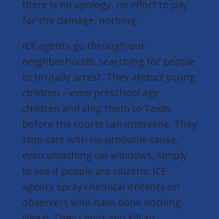
there is no apology, no effort to pay
for the damage, nothing.
ICE agents go through our
neighborhoods, searching for people
to brutally arrest. They abduct young
children – even preschool age
children and ship them to Texas
before the courts can intervene. They
stop cars with no probable cause,
even smashing car windows, simply
to see if people are citizens. ICE
agents spray chemical irritants on
observers who have done nothing
illegal. They shoot and kill an