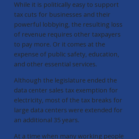
While it is politically easy to support
tax cuts for businesses and their
powerful lobbying, the resulting loss
of revenue requires other taxpayers
to pay more. Or it comes at the
expense of public safety, education,
and other essential services.
Although the legislature ended the
data center sales tax exemption for
electricity, most of the tax breaks for
large data centers were extended for
an additional 35 years.
At a time when many working people