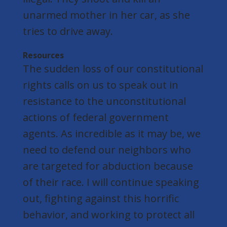
unarmed mother in her car, as she
tries to drive away.
Resources
The sudden loss of our constitutional
rights calls on us to speak out in
resistance to the unconstitutional
actions of federal government
agents. As incredible as it may be, we
need to defend our neighbors who
are targeted for abduction because
of their race. I will continue speaking
out, fighting against this horrific
behavior, and working to protect all