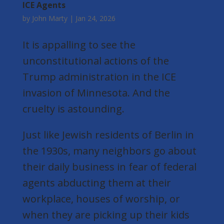
ICE Agents
by
John Marty
|
Jan 24, 2026
It is appalling to see the
unconstitutional actions of the
Trump administration in the ICE
invasion of Minnesota. And the
cruelty is astounding.
Just like Jewish residents of Berlin in
the 1930s, many neighbors go about
their daily business in fear of federal
agents abducting them at their
workplace, houses of worship, or
when they are picking up their kids