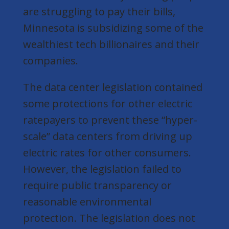
are struggling to pay their bills,
Minnesota is subsidizing some of the
wealthiest tech billionaires and their
companies.
The data center legislation contained
some protections for other electric
ratepayers to prevent these “hyper-
scale” data centers from driving up
electric rates for other consumers.
However, the legislation failed to
require public transparency or
reasonable environmental
protection. The legislation does not