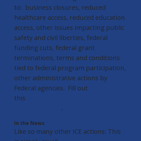
to: business closures, reduced
healthcare access, reduced education
access, other issues impacting public
safety and civil liberties, federal
funding cuts, federal grant
terminations, terms and conditions
tied to federal program participation,
other administrative actions by
Federal agencies. Fill out
this
Attorney General Federal Action
Reporting Form
.
In the News
Like so many other ICE actions: This