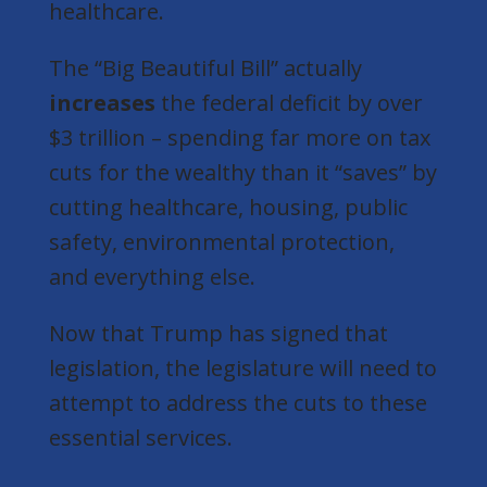
healthcare.
The “Big Beautiful Bill” actually
increases
the federal deficit by over
$3 trillion
– spending far more on tax
cuts for the wealthy than it “saves” by
cutting healthcare, housing, public
safety, environmental protection,
and everything else.
Now that Trump has signed that
legislation, the legislature will need to
attempt to address the cuts to these
essential services.