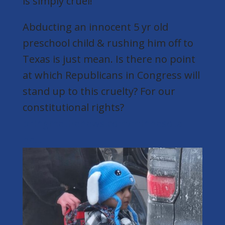
is simply cruel!
Abducting an innocent 5 yr old
preschool child & rushing him off to
Texas is just mean. Is there no point
at which Republicans in Congress will
stand up to this cruelty? For our
constitutional rights?
bringmethenews.com/minnesota-
ne...