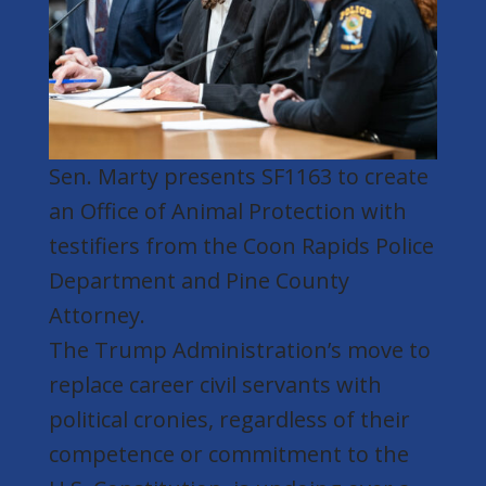
Sen. Marty presents SF1163 to create
an Office of Animal Protection with
testifiers from the Coon Rapids Police
Department and Pine County
Attorney.
The Trump Administration’s move to
replace career civil servants with
political cronies, regardless of their
competence or commitment to the