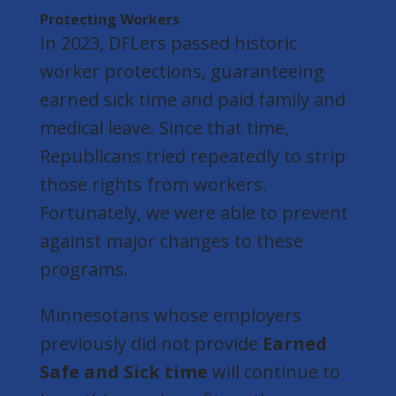
Protecting Workers
In 2023, DFLers passed historic
worker protections, guaranteeing
earned sick time and paid family and
medical leave. Since that time,
Republicans tried repeatedly to strip
those rights from workers.
Fortunately, we were able to prevent
against major changes to these
programs.
Minnesotans whose employers
previously did not provide
Earned
Safe and Sick time
will continue to