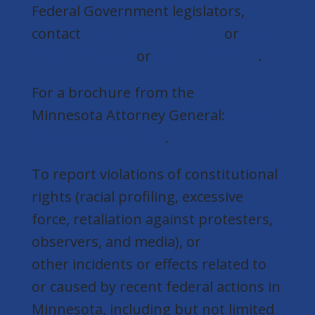
Federal Government legislators,
contact
Rep. Betty McCollum
or
Sen.
Amy Klobuchar
or
Sen. Tina Smith
.
For a brochure from the
Minnesota Attorney General:
Know
your Rights with ICE
.
To report violations of constitutional
rights (racial profiling, excessive
force, retaliation against protesters,
observers, and media), or
other incidents or effects related to
or caused by recent federal actions in
Minnesota, including but not limited