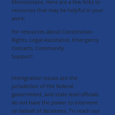
Minnesotans. Here are a few links to
resources that may be helpful in your
work:
For resources about Constitution
Rights, Legal Assistance, Emergency
Contacts, Community
Support:
https://senatedfl.mn/immig
ration-resource-toolkit/
Immigration issues are the
jurisdiction of the federal
government, and state level officials
do not have the power to intervene
on behalf of detainees. To reach our