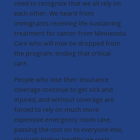
need to recognize that we all rely on
each other. We heard from
immigrants receiving life-sustaining
treatment for cancer from Minnesota
Care who will now be dropped from
the program, ending that critical
care.
People who lose their insurance
coverage continue to get sick and
injured, and without coverage are
forced to rely on much more
expensive emergency room care,
passing the cost on to everyone else,
through higher healthcare costs.