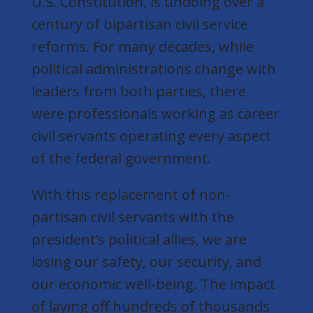
U.S. Constitution, is undoing over a
century of bipartisan civil service
reforms. For many decades, while
political administrations change with
leaders from both parties, there
were professionals working as career
civil servants operating every aspect
of the federal government.
With this replacement of non-
partisan civil servants with the
president’s political allies, we are
losing our safety, our security, and
our economic well-being. The impact
of laying off hundreds of thousands