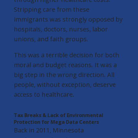
Stripping care from these
immigrants was strongly opposed by
hospitals, doctors, nurses, labor
unions, and faith groups.
This was a terrible decision for both
moral and budget reasons. It was a
big step in the wrong direction. All
people, without exception, deserve
access to healthcare.
Tax Breaks & Lack of Environmental
Protection for Mega Data Centers
Back in 2011, Minnesota