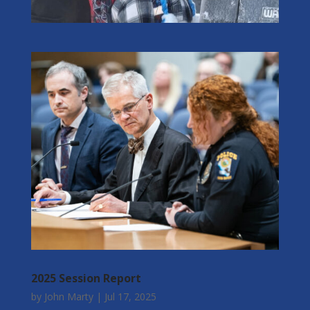
2025 Session Report
by
John Marty
|
Jul 17, 2025