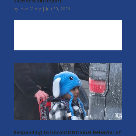
2026 Session Report
by
John Marty
|
Jun 30, 2026
Responding to Unconstitutional Behavior of