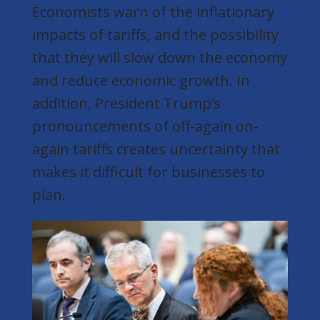
Economists warn of the inflationary
impacts of tariffs, and the possibility
that they will slow down the economy
and reduce economic growth. In
addition, President Trump’s
pronouncements of off-again on-
again tariffs creates uncertainty that
makes it difficult for businesses to
plan.