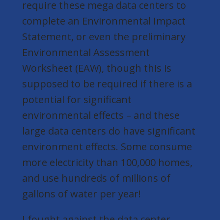
require these mega data centers to
complete an Environmental Impact
Statement, or even the preliminary
Environmental Assessment
Worksheet (EAW), though this is
supposed to be required if there is a
potential for significant
environmental effects – and
these
large data centers do have significant
environment effects
. Some consume
more electricity than 100,000 homes,
and use hundreds of millions of
gallons of water per year!
I fought against the data center