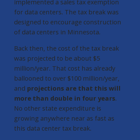
implemented a sales tax exemption
for data centers. The tax break was
designed to encourage construction
of data centers in Minnesota.
Back then, the cost of the tax break
was projected to be about $5
million/year. That cost has already
ballooned to over $100 million/year,
and
projections are that this will
more than double in four years
.
No other state expenditure is
growing anywhere near as fast as
this data center tax break.