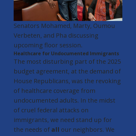
Senators Mohamed,
Marty,
Oumou
Verbeten, and Pha discussing
upcoming floor session
.
Healthcare for Undocumented Immigrants
The most disturbing part of the 2025
budget agreement, at the demand of
House Republicans, was the revoking
of healthcare coverage from
undocumented adults. In the midst
of cruel federal attacks on
immigrants, we need stand up for
the needs of
all
our neighbors. We