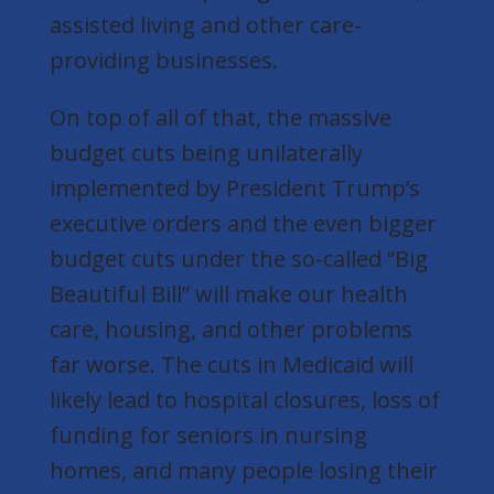
assisted living and other care-
providing businesses.
On top of all of that, the massive
budget cuts being unilaterally
implemented by President Trump’s
executive orders and the even bigger
budget cuts under the so-called “Big
Beautiful Bill” will make our health
care, housing, and other problems
far worse. The cuts in Medicaid will
likely lead to hospital closures, loss of
funding for seniors in nursing
homes, and many people losing their