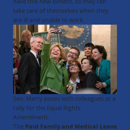
have this new benefit, so they can
take care of themselves when they
are ill and unable to work.
Sen. Marty poses with colleagues at a
rally for the Equal Rights
Amendment.
The
Paid Family and Medical Leave