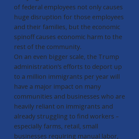
of federal employees not only causes
huge disruption for those employees
and their families, but the economic
spinoff causes economic harm to the
rest of the community.
On an even bigger scale, the Trump
administration’s efforts to deport up
to a million immigrants per year will
have a major impact on many
communities and businesses who are
heavily reliant on immigrants and
already struggling to find workers –
especially farms, retail, small
businesses requiring manual labor,