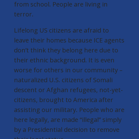
from school. People are living in
terror.
Lifelong US citizens are afraid to
leave their homes because ICE agents
don’t think they belong here due to
their ethnic background. It is even
worse for others in our community –
naturalized U.S. citizens of Somali
descent or Afghan refugees,
not-yet-
citizens,
brought to America after
assisting our military. People who are
here legally, are made “illegal” simply
by a Presidential decision to remove