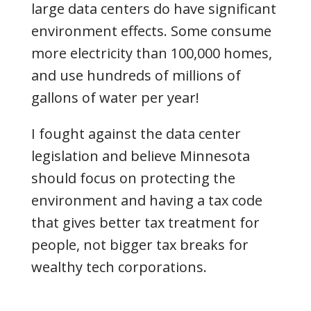
large data centers do have significant
environment effects
. Some consume
more electricity than 100,000 homes,
and use hundreds of millions of
gallons of water per year!
I fought against the data center
legislation and believe Minnesota
should focus on protecting the
environment and having a tax code
that gives better tax treatment for
people, not bigger tax breaks for
wealthy tech corporations.