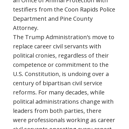
an Office of Animal Protection with
testifiers from the Coon Rapids Police
Department and Pine County
Attorney.
The Trump Administration’s move to
replace career civil servants with
political cronies, regardless of their
competence or commitment to the
U.S. Constitution, is undoing over a
century of bipartisan civil service
reforms. For many decades, while
political administrations change with
leaders from both parties, there
were professionals working as career