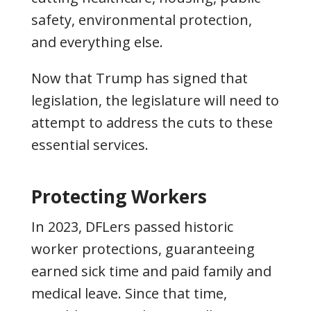
safety, environmental protection,
and everything else.
Now that Trump has signed that
legislation, the legislature will need to
attempt to address the cuts to these
essential services.
Protecting Workers
In 2023, DFLers passed historic
worker protections, guaranteeing
earned sick time and paid family and
medical leave. Since that time,