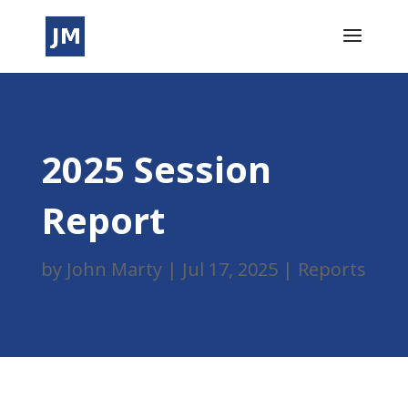
2025 Session
Report
by
John Marty
|
Jul 17, 2025
|
Reports