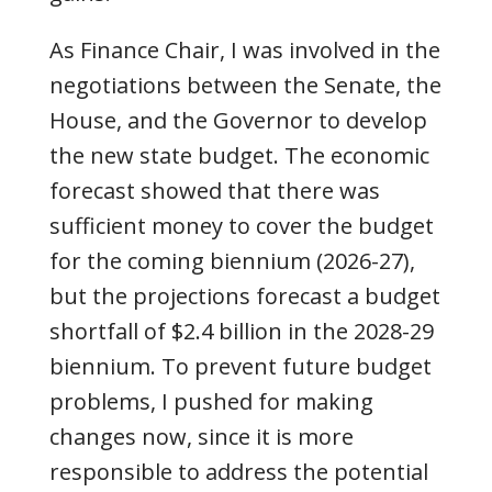
As Finance Chair, I was involved in the
negotiations between the Senate, the
House, and the Governor to develop
the new state budget. The economic
forecast showed that there was
sufficient money to cover the budget
for the coming biennium (2026-27),
but the projections forecast a budget
shortfall of $2.4 billion in the 2028-29
biennium. To prevent future budget
problems, I pushed for making
changes now, since it is more
responsible to address the potential