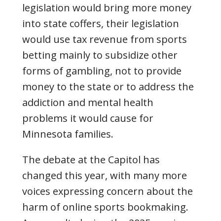
legislation would bring more money
into state coffers, their legislation
would use tax revenue from sports
betting mainly to subsidize other
forms of gambling, not to provide
money to the state or to address the
addiction and mental health
problems it would cause for
Minnesota families.
The debate at the Capitol has
changed this year, with many more
voices expressing concern about the
harm of online sports bookmaking.