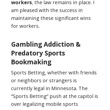
workers
, the law remains in place. I
am pleased with the success in
maintaining these significant wins
for workers.
Gambling Addiction &
Predatory Sports
Bookmaking
Sports Betting, whether with friends
or neighbors or strangers is
currently legal in Minnesota. The
“Sports Betting” push at the capitol is
over legalizing mobile sports