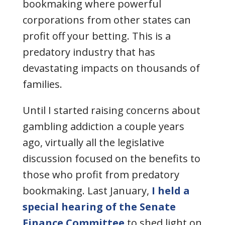
bookmaking
where powerful
corporations from other states can
profit off your betting. This is a
predatory industry that has
devastating impacts on thousands of
families.
Until I started raising concerns about
gambling addiction a couple years
ago, virtually all the legislative
discussion focused on the benefits to
those who profit from predatory
bookmaking. Last January,
I held a
special hearing of the Senate
Finance Committee
to shed light on