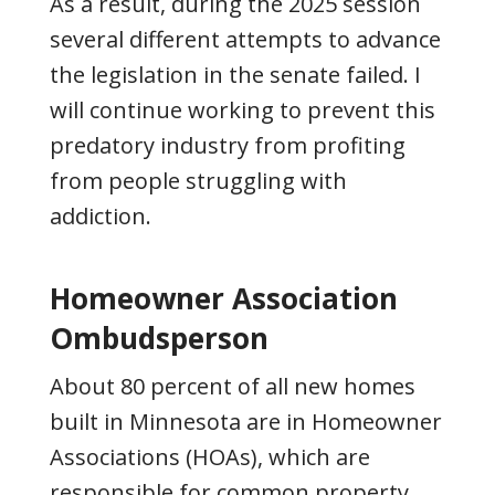
As a result, during the 2025 session
several different attempts to advance
the legislation in the senate failed. I
will continue working to prevent this
predatory industry from profiting
from people struggling with
addiction.
Homeowner Association
Ombudsperson
About 80 percent of all new homes
built in Minnesota are in Homeowner
Associations (HOAs), which are
responsible for common property,