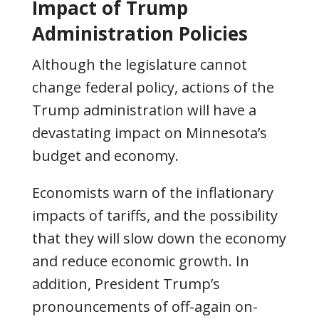
Impact of Trump
Administration Policies
Although the legislature cannot
change federal policy, actions of the
Trump administration will have a
devastating impact on Minnesota’s
budget and economy.
Economists warn of the inflationary
impacts of tariffs, and the possibility
that they will slow down the economy
and reduce economic growth. In
addition, President Trump’s
pronouncements of off-again on-