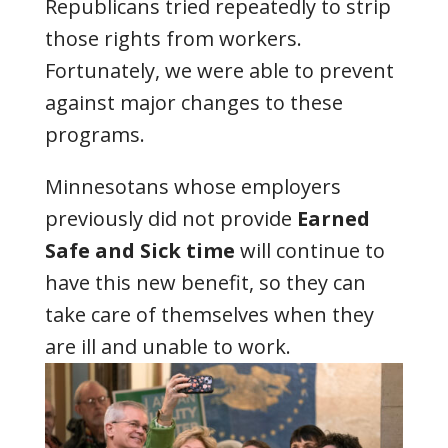
Republicans tried repeatedly to strip
those rights from workers.
Fortunately, we were able to prevent
against major changes to these
programs.
Minnesotans whose employers
previously did not provide
Earned
Safe and Sick time
will continue to
have this new benefit, so they can
take care of themselves when they
are ill and unable to work.