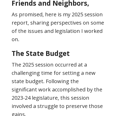
Friends and Neighbors,
As promised, here is my 2025 session
report, sharing perspectives on some
of the issues and legislation I worked
on.
The State Budget
The 2025 session occurred at a
challenging time for setting a new
state budget. Following the
significant work accomplished by the
2023-24 legislature, this session
involved a struggle to preserve those
gains.