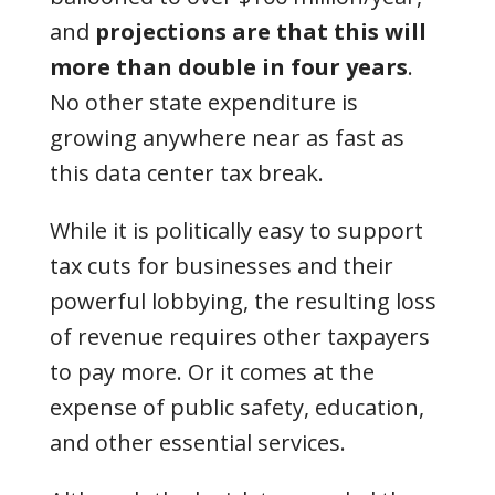
and
projections are that this will
more than double in four years
.
No other state expenditure is
growing anywhere near as fast as
this data center tax break.
While it is politically easy to support
tax cuts for businesses and their
powerful lobbying, the resulting loss
of revenue requires other taxpayers
to pay more. Or it comes at the
expense of public safety, education,
and other essential services.