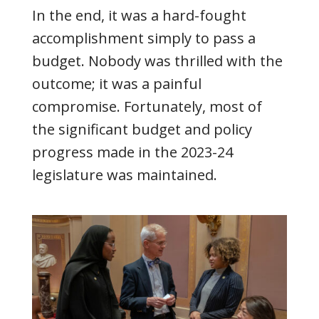
In the end, it was a hard-fought
accomplishment simply to pass a
budget. Nobody was thrilled with the
outcome; it was a painful
compromise. Fortunately, most of
the significant budget and policy
progress made in the 2023-24
legislature was maintained.