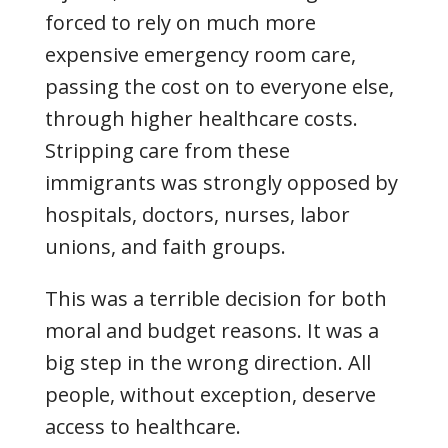
forced to rely on much more
expensive emergency room care,
passing the cost on to everyone else,
through higher healthcare costs.
Stripping care from these
immigrants was strongly opposed by
hospitals, doctors, nurses, labor
unions, and faith groups.
This was a terrible decision for both
moral and budget reasons. It was a
big step in the wrong direction. All
people, without exception, deserve
access to healthcare.