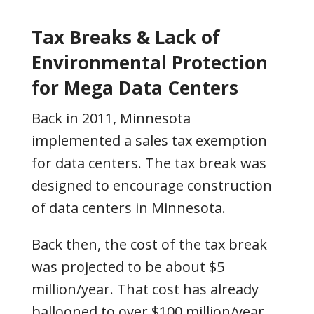
Tax Breaks & Lack of
Environmental Protection
for Mega Data Centers
Back in 2011, Minnesota
implemented a sales tax exemption
for data centers. The tax break was
designed to encourage construction
of data centers in Minnesota.
Back then, the cost of the tax break
was projected to be about $5
million/year. That cost has already
ballooned to over $100 million/year,