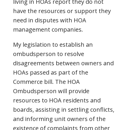
living in HOAs report they do not
have the resources or support they
need in disputes with HOA
management companies.
My legislation to establish an
ombudsperson to resolve
disagreements between owners and
HOAs passed as part of the
Commerce bill. The HOA
Ombudsperson will provide
resources to HOA residents and
boards, assisting in settling conflicts,
and informing unit owners of the
existence of complaints from other