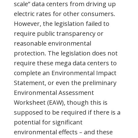
scale” data centers from driving up
electric rates for other consumers.
However, the legislation failed to
require public transparency or
reasonable environmental
protection. The legislation does not
require these mega data centers to
complete an Environmental Impact
Statement, or even the preliminary
Environmental Assessment
Worksheet (EAW), though this is
supposed to be required if there is a
potential for significant
environmental effects – and
these