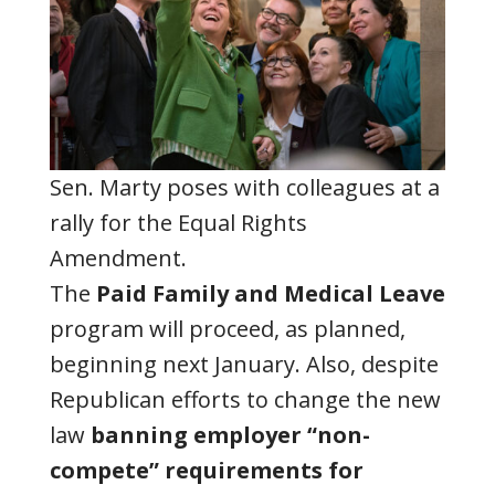
Sen. Marty poses with colleagues at a
rally for the Equal Rights
Amendment.
The
Paid Family and Medical Leave
program will proceed, as planned,
beginning next January. Also, despite
Republican efforts to change the new
law
banning employer “non-
compete” requirements for