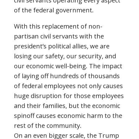
civil servants operating every aspect
of the federal government.
With this replacement of non-
partisan civil servants with the
president’s political allies, we are
losing our safety, our security, and
our economic well-being. The impact
of laying off hundreds of thousands
of federal employees not only causes
huge disruption for those employees
and their families, but the economic
spinoff causes economic harm to the
rest of the community.
On an even bigger scale, the Trump