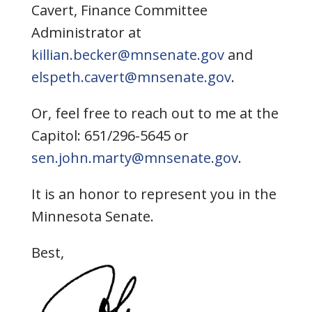
Cavert, Finance Committee
Administrator at
killian.becker@mnsenate.gov
and
elspeth.cavert@mnsenate.gov
.
Or, feel free to reach out to me at the
Capitol: 651/296-5645 or
sen.john.marty@mnsenate.gov
.
It is an honor to represent you in the
Minnesota Senate.
Best,