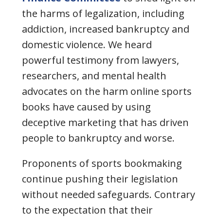
the harms of legalization, including
addiction, increased bankruptcy and
domestic violence. We heard
powerful testimony from lawyers,
researchers, and mental health
advocates on the harm online sports
books have caused by using
deceptive marketing that has driven
people to bankruptcy and worse.
Proponents of sports bookmaking
continue pushing their legislation
without needed safeguards. Contrary
to the expectation that their