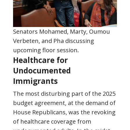
Senators Mohamed,
Marty,
Oumou
Verbeten, and Pha discussing
upcoming floor session
.
Healthcare for
Undocumented
Immigrants
The most disturbing part of the 2025
budget agreement, at the demand of
House Republicans, was the revoking
of healthcare coverage from