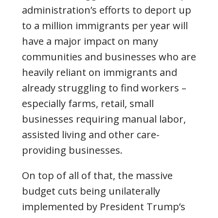
administration’s efforts to deport up
to a million immigrants per year will
have a major impact on many
communities and businesses who are
heavily reliant on immigrants and
already struggling to find workers –
especially farms, retail, small
businesses requiring manual labor,
assisted living and other care-
providing businesses.
On top of all of that, the massive
budget cuts being unilaterally
implemented by President Trump’s