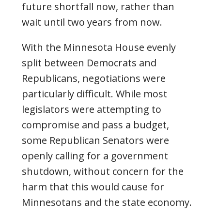
future shortfall now, rather than
wait until two years from now.
With the Minnesota House evenly
split between Democrats and
Republicans, negotiations were
particularly difficult. While most
legislators were attempting to
compromise and pass a budget,
some Republican Senators were
openly calling for a government
shutdown, without concern for the
harm that this would cause for
Minnesotans and the state economy.