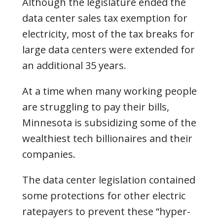
Although the legislature ended the
data center sales tax exemption for
electricity, most of the tax breaks for
large data centers were extended for
an additional 35 years.
At a time when many working people
are struggling to pay their bills,
Minnesota is subsidizing some of the
wealthiest tech billionaires and their
companies.
The data center legislation contained
some protections for other electric
ratepayers to prevent these “hyper-