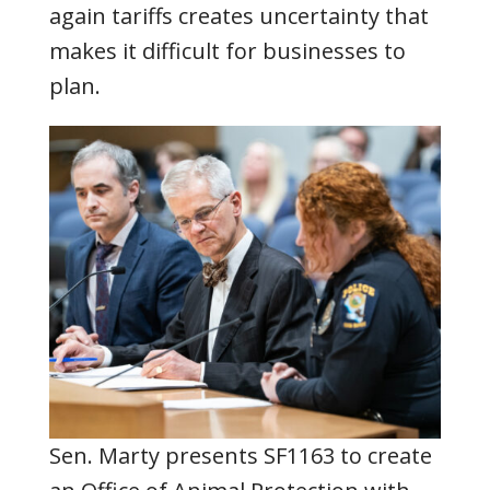
again tariffs creates uncertainty that
makes it difficult for businesses to
plan.
Sen. Marty presents SF1163 to create