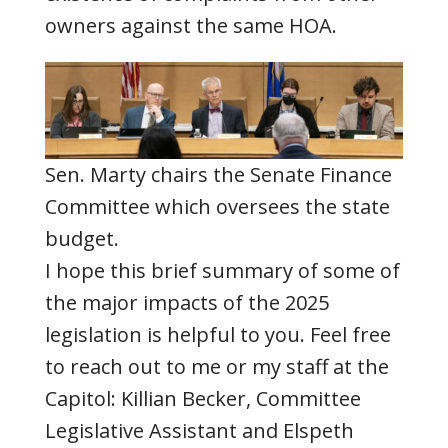
owners against the same HOA.
Sen. Marty chairs the Senate Finance
Committee which oversees the state
budget.
I hope this brief summary of some of
the major impacts of the 2025
legislation is helpful to you. Feel free
to reach out to me or my staff at the
Capitol: Killian Becker, Committee
Legislative Assistant and Elspeth