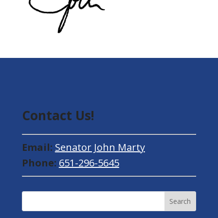
Contact Us!
Email:
Senator John Marty
Phone:
651-296-5645