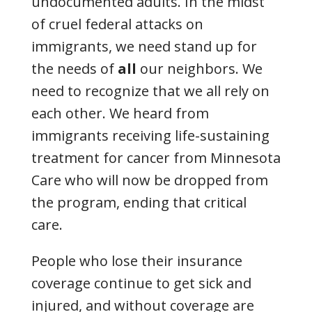
undocumented adults. In the midst
of cruel federal attacks on
immigrants, we need stand up for
the needs of
all
our neighbors. We
need to recognize that we all rely on
each other. We heard from
immigrants receiving life-sustaining
treatment for cancer from Minnesota
Care who will now be dropped from
the program, ending that critical
care.
People who lose their insurance
coverage continue to get sick and
injured, and without coverage are