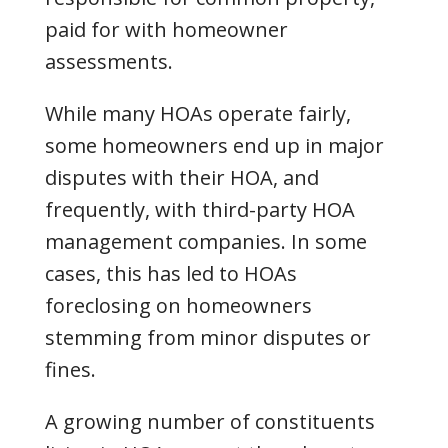
paid for with homeowner
assessments.
While many HOAs operate fairly,
some homeowners end up in major
disputes with their HOA, and
frequently, with third-party HOA
management companies. In some
cases, this has led to HOAs
foreclosing on homeowners
stemming from minor disputes or
fines.
A growing number of constituents