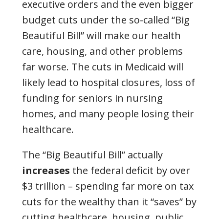
executive orders and the even bigger
budget cuts under the so-called “Big
Beautiful Bill” will make our health
care, housing, and other problems
far worse. The cuts in Medicaid will
likely lead to hospital closures, loss of
funding for seniors in nursing
homes, and many people losing their
healthcare.
The “Big Beautiful Bill” actually
increases
the federal deficit by over
$3 trillion
– spending far more on tax
cuts for the wealthy than it “saves” by
cutting healthcare, housing, public