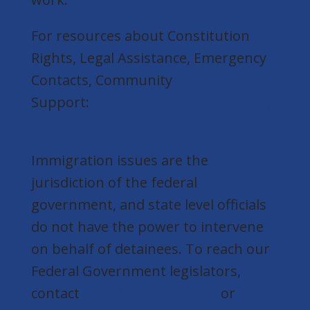
For resources about Constitution
Rights, Legal Assistance, Emergency
Contacts, Community
Support:
https://senatedfl.mn/immig
ration-resource-toolkit/
Immigration issues are the
jurisdiction of the federal
government, and state level officials
do not have the power to intervene
on behalf of detainees. To reach our
Federal Government legislators,
contact
Rep. Betty McCollum
or
Sen.