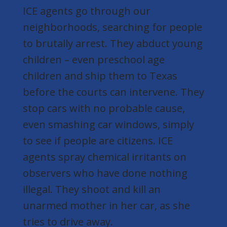
ICE agents go through our
neighborhoods, searching for people
to brutally arrest. They abduct young
children – even preschool age
children and ship them to Texas
before the courts can intervene. They
stop cars with no probable cause,
even smashing car windows, simply
to see if people are citizens. ICE
agents spray chemical irritants on
observers who have done nothing
illegal. They shoot and kill an
unarmed mother in her car, as she
tries to drive away.