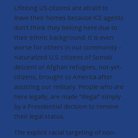
Lifelong US citizens are afraid to
leave their homes because ICE agents
don’t think they belong here due to
their ethnic background. It is even
worse for others in our community –
naturalized U.S. citizens of Somali
descent or Afghan refugees,
not-yet-
citizens,
brought to America after
assisting our military. People who are
here legally, are made “illegal” simply
by a Presidential decision to remove
their legal status.
The
explicit
racial targeting of non-