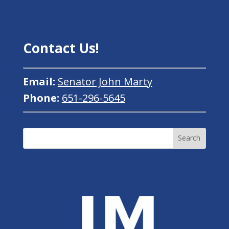
Contact Us!
Email:
Senator John Marty
Phone:
651-296-5645