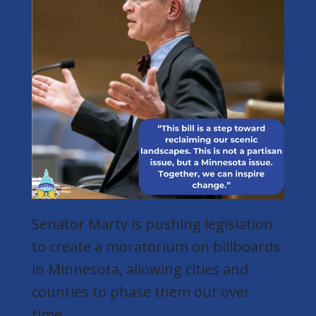
Senator Marty is pushing legislation
to create a moratorium on billboards
in Minnesota, allowing cities and
counties to phase them out over
time.