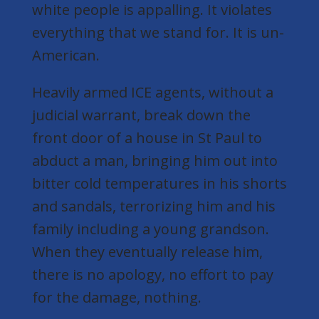
white people is appalling. It violates
everything that we stand for. It is un-
American.
Heavily armed ICE agents,
without a
judicial warrant
, break down the
front door of a house in St Paul to
abduct a man, bringing him out into
bitter cold temperatures in his shorts
and sandals, terrorizing him and his
family including a young grandson.
When they eventually release him,
there is no apology, no effort to pay
for the damage, nothing.