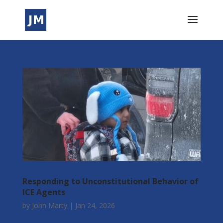
Responding to Unconstitutional Behavior of
ICE Agents
by
John Marty
|
Jan 24, 2026