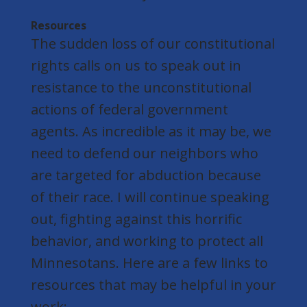
Resources
The sudden loss of our constitutional
rights calls on us to speak out in
resistance to the unconstitutional
actions of federal government
agents. As incredible as it may be, we
need to defend our neighbors who
are targeted for abduction because
of their race. I will continue speaking
out, fighting against this horrific
behavior, and working to protect all
Minnesotans. Here are a few links to
resources that may be helpful in your
work: