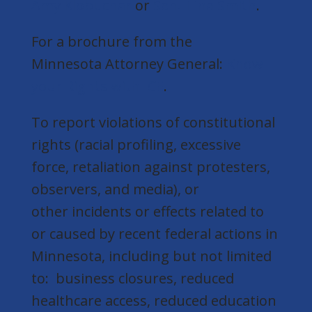
Amy Klobuchar
or
Sen. Tina Smith
.
For a brochure from the
Minnesota Attorney General:
Know
your Rights with ICE
.
To report violations of constitutional
rights (racial profiling, excessive
force, retaliation against protesters,
observers, and media), or
other incidents or effects related to
or caused by recent federal actions in
Minnesota, including but not limited
to: business closures, reduced
healthcare access, reduced education