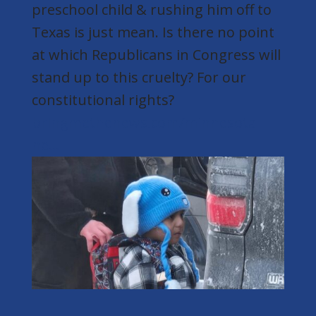
preschool child & rushing him off to
Texas is just mean. Is there no point
at which Republicans in Congress will
stand up to this cruelty? For our
constitutional rights?
bringmethenews.com/minnesota-
ne...