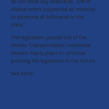
do not allow any billboards. 72% of
Alaska voters supported an initiative
to eliminate all billboards in the
state.”
The legislation passed out of the
Senate Transportation Committee.
Senator Marty plans to continue
pushing the legislation in the future.
See more:
https://www.fox9.com/news/view-bill-
minnesota-billboard-moratorium