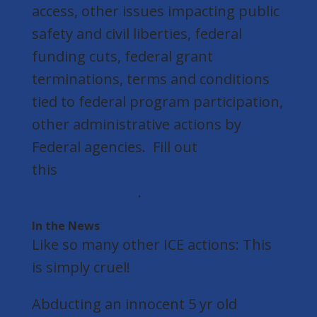
access, other issues impacting public
safety and civil liberties, federal
funding cuts, federal grant
terminations, terms and conditions
tied to federal program participation,
other administrative actions by
Federal agencies. Fill out
this
Attorney General Federal Action
Reporting Form
.
In the News
Like so many other ICE actions: This
is simply cruel!
Abducting an innocent 5 yr old