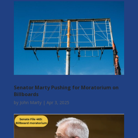
Senator Marty Pushing for Moratorium on
Billboards
by
John Marty
|
Apr 3, 2025