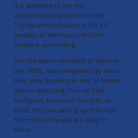
It is appalling to see the
unconstitutional actions of the
Trump administration in the ICE
invasion of Minnesota. And the
cruelty is astounding.
Just like Jewish residents of Berlin in
the 1930s, many neighbors go about
their daily business in fear of federal
agents abducting them at their
workplace, houses of worship, or
when they are picking up their kids
from school. People are living in
terror.