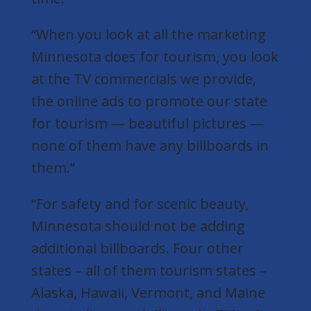
“When you look at all the marketing
Minnesota does for tourism, you look
at the TV commercials we provide,
the online ads to promote our state
for tourism — beautiful pictures —
none of them have any billboards in
them.”
“For safety and for scenic beauty,
Minnesota should not be adding
additional billboards. Four other
states – all of them tourism states –
Alaska, Hawaii, Vermont, and Maine