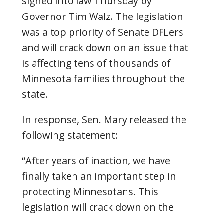
signed into law Thursday by
Governor Tim Walz. The legislation
was a top priority of Senate DFLers
and will crack down on an issue that
is affecting tens of thousands of
Minnesota families throughout the
state.
In response, Sen. Mary released the
following statement:
“After years of inaction, we have
finally taken an important step in
protecting Minnesotans. This
legislation will crack down on the