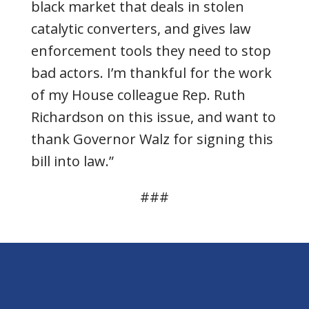
black market that deals in stolen
catalytic converters, and gives law
enforcement tools they need to stop
bad actors. I’m thankful for the work
of my House colleague Rep. Ruth
Richardson on this issue, and want to
thank Governor Walz for signing this
bill into law.”
###