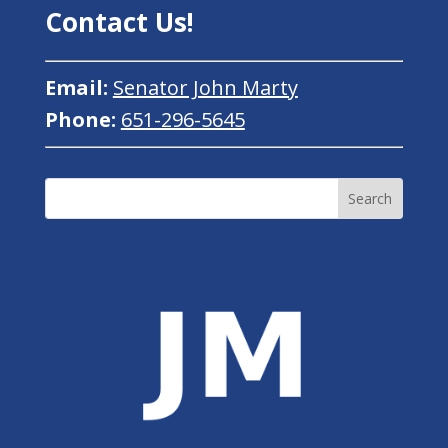
Contact Us!
Email:
Senator John Marty
Phone:
651-296-5645