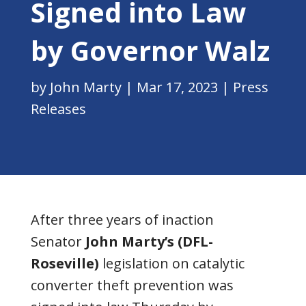
Signed into Law
by Governor Walz
by
John Marty
|
Mar 17, 2023
|
Press
Releases
After three years of inaction
Senator
John Marty’s (DFL-
Roseville)
legislation on catalytic
converter theft prevention was