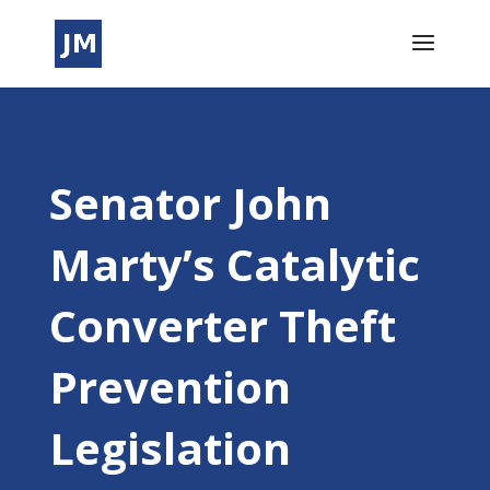
Senator John
Marty’s Catalytic
Converter Theft
Prevention
Legislation